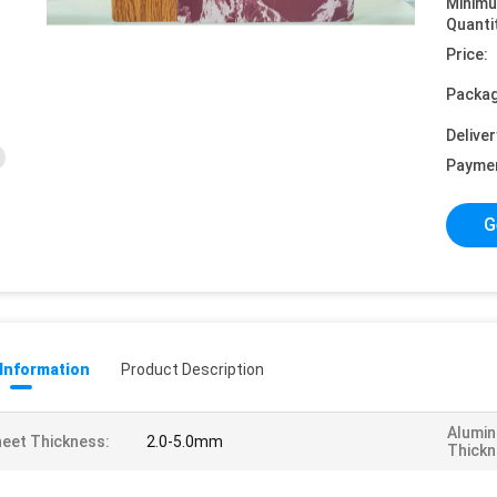
Minim
Quanti
Price:
Packag
Deliver
Payme
G
 Information
Product Description
Alumin
eet Thickness:
2.0-5.0mm
Thickn