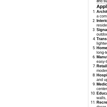
and su
Appl
Archi
a comb
Inter
reside
Signa
outdoo
Trans
lightw
Home
long-t
Manuf
easy-
Retai
modern
Hospi
and up
Medica
center
Educa
walls,
Recrea
decor,