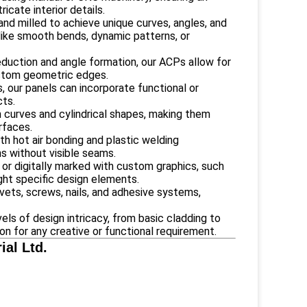
icate interior details.
and milled to achieve unique curves, angles, and
s like smooth bends, dynamic patterns, or
eduction and angle formation, our ACPs allow for
ustom geometric edges.
s, our panels can incorporate functional or
cts.
m curves and cylindrical shapes, making them
rfaces.
th hot air bonding and plastic welding
ns without visible seams.
 or digitally marked with custom graphics, such
ight specific design elements.
ivets, screws, nails, and adhesive systems,
ls of design intricacy, from basic cladding to
ion for any creative or functional requirement.
al Ltd.