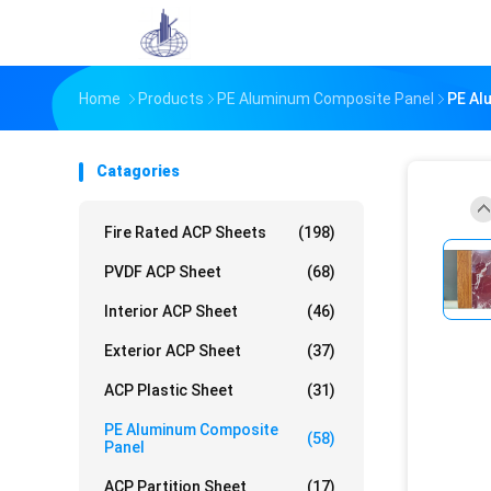
Home
Products
PE Aluminum Composite Panel
PE Al
Catagories
Fire Rated ACP Sheets
(198)
PVDF ACP Sheet
(68)
Interior ACP Sheet
(46)
Exterior ACP Sheet
(37)
ACP Plastic Sheet
(31)
PE Aluminum Composite
(58)
Panel
ACP Partition Sheet
(17)