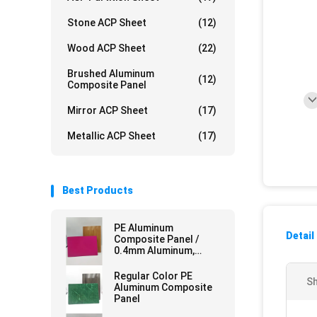
Stone ACP Sheet
(12)
Wood ACP Sheet
(22)
Brushed Aluminum
(12)
Composite Panel
Mirror ACP Sheet
(17)
Metallic ACP Sheet
(17)
Best Products
PE Aluminum
Detail
Composite Panel /
0.4mm Aluminum,
Mirror Finish for
Curtain Walls
Regular Color PE
Sh
Aluminum Composite
Panel