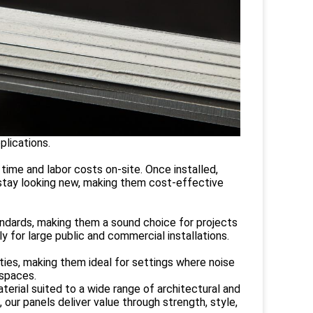
plications.
 time and labor costs on-site. Once installed,
o stay looking new, making them cost-effective
tandards, making them a sound choice for projects
ly for large public and commercial installations.
ties, making them ideal for settings where noise
 spaces.
ial suited to a wide range of architectural and
 our panels deliver value through strength, style,