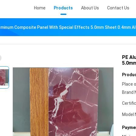
Home
Products
About Us
Contact Us
uminum Composite Panel With Special Effects 5.0mm Sheet 0.4mm Al
PE Al
5.0mm
Produc
Place o
Brand 
Certifi
Model 
Paymen