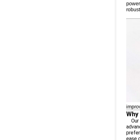
powerf
robust
improv
Why 
Our A
advan
prefer
ease o