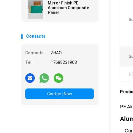
Mirror Finish PE
Aluminum Composite
Panel
Su
Contacts
Contacts:
ZHAO
Su
Tel:
17688231908
Hi
Produc
Contact Now
PE Al
Alum
Our A