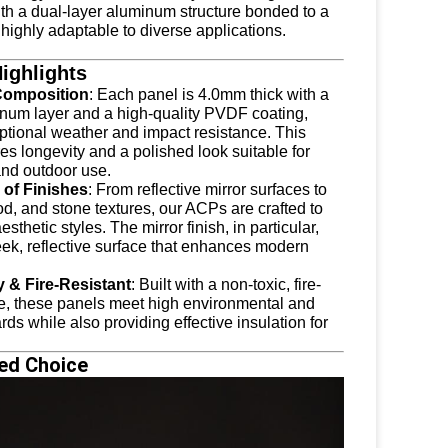
ith a dual-layer aluminum structure bonded to a
highly adaptable to diverse applications.
ighlights
Composition
: Each panel is 4.0mm thick with a
um layer and a high-quality PVDF coating,
eptional weather and impact resistance. This
s longevity and a polished look suitable for
and outdoor use.
of Finishes
: From reflective mirror surfaces to
d, and stone textures, our ACPs are crafted to
esthetic styles. The mirror finish, in particular,
eek, reflective surface that enhances modern
y & Fire-Resistant
: Built with a non-toxic, fire-
re, these panels meet high environmental and
rds while also providing effective insulation for
ed Choice