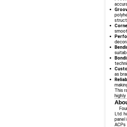
accura
Groov
polyhe
struct
Corne
smooth
Perfo
decora
Bendi
suitab
Bondi
techni
Custo
as bra
Relia
making
This r
highly
Abou
Fou
Ltd. 
panel 
ACPs 