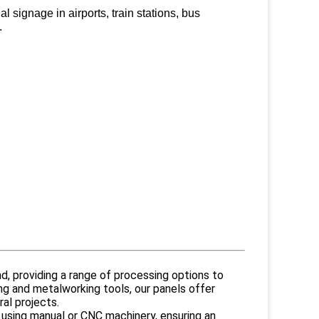
 signage in airports, train stations, bus
ities.
d, providing a range of processing options to
ng and metalworking tools, our panels offer
al projects.
 using manual or CNC machinery, ensuring an