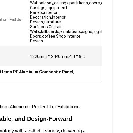
Wall,balcony,ceilings,partitions,doors,column
Casings,equipment
Panels,interior
Decoration,interior
tion Fields:
Design,furniture
Surfaces,Curtain
Walls,billboards,exhibitions,signs,signboard
Doors,coffee Shop Interior
Design
1220mm * 2440mm,4ft * 8ft
Effects PE Aluminum Composite Panel
,
mm Aluminum, Perfect for Exhibitions
able, and Design-Forward
gy with aesthetic variety, delivering a