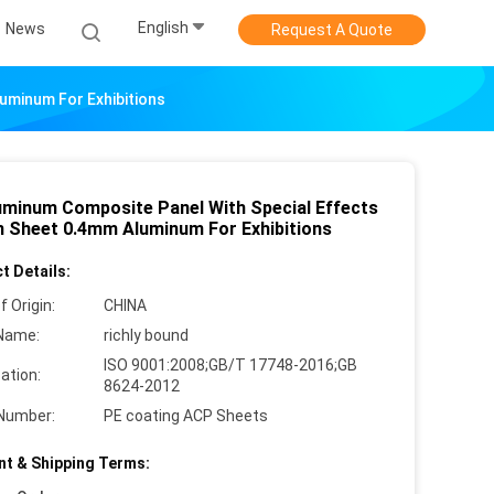
English
News
Request A Quote
uminum For Exhibitions
uminum Composite Panel With Special Effects
 Sheet 0.4mm Aluminum For Exhibitions
t Details:
f Origin:
CHINA
Name:
richly bound
ISO 9001:2008;GB/T 17748-2016;GB
cation:
8624-2012
Number:
PE coating ACP Sheets
t & Shipping Terms: