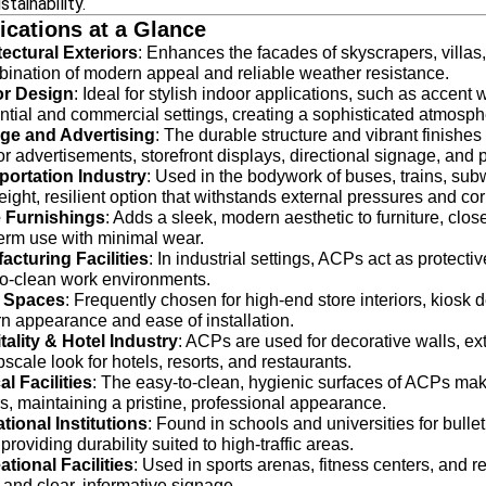
stainability.
ications at a Glance
tectural Exteriors
: Enhances the facades of skyscrapers, villa
ination of modern appeal and reliable weather resistance.
ior Design
: Ideal for stylish indoor applications, such as accent 
ntial and commercial settings, creating a sophisticated atmosph
ge and Advertising
: The durable structure and vibrant finishe
r advertisements, storefront displays, directional signage, and 
portation Industry
: Used in the bodywork of buses, trains, sub
eight, resilient option that withstands external pressures and cor
 Furnishings
: Adds a sleek, modern aesthetic to furniture, clos
erm use with minimal wear.
acturing Facilities
: In industrial settings, ACPs act as protect
to-clean work environments.
l Spaces
: Frequently chosen for high-end store interiors, kiosk 
 appearance and ease of installation.
tality & Hotel Industry
: ACPs are used for decorative walls, ex
scale look for hotels, resorts, and restaurants.
l Facilities
: The easy-to-clean, hygienic surfaces of ACPs make
s, maintaining a pristine, professional appearance.
tional Institutions
: Found in schools and universities for bulle
 providing durability suited to high-traffic areas.
tional Facilities
: Used in sports arenas, fitness centers, and re
 and clear, informative signage.