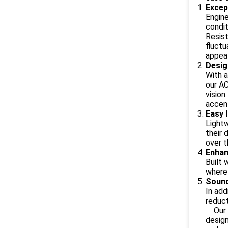
Excep
Engine
condit
Resist
fluctu
appeal
Desig
With a
our AC
vision
accent
Easy 
Lightw
their 
over t
Enhan
Built 
where 
Sound
In add
reduct
Our AC
design