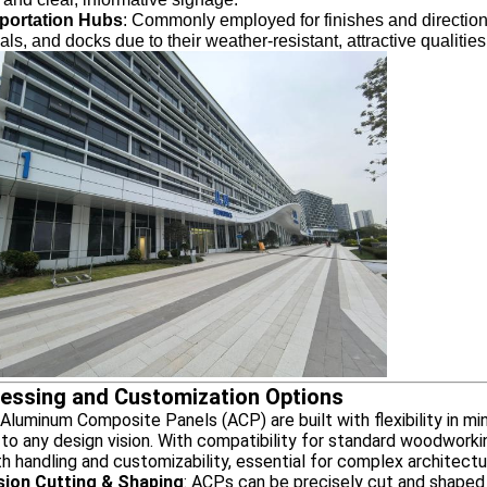
portation Hubs
: Commonly employed for finishes and directional
als, and docks due to their weather-resistant, attractive qual
essing and Customization Options
uminum Composite Panels (ACP) are built with flexibility in min
to any design vision. With compatibility for standard woodworki
 handling and customizability, essential for complex architectur
sion Cutting & Shaping
: ACPs can be precisely cut and shaped