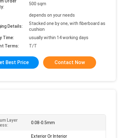
um Order
500 sqm
ty:
depends on your needs
Stacked one by one, with fiberboard as
ing Details:
cushion
y Time:
usually within 14 working days
nt Terms:
T/T
et Best Price
Contact Now
um Layer
0.08-0.5mm
ess:
Exterior Or Interior