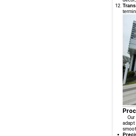
Trans
termin
Proc
Our Al
adapt 
smooth
Preci