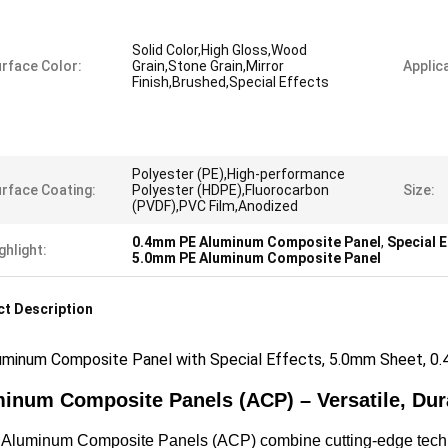
Solid Color,High Gloss,Wood
rface Color:
Grain,Stone Grain,Mirror
Applica
Finish,Brushed,Special Effects
Polyester (PE),High-performance
rface Coating:
Polyester (HDPE),Fluorocarbon
Size:
(PVDF),PVC Film,Anodized
0.4mm PE Aluminum Composite Panel
,
Special 
ghlight:
5.0mm PE Aluminum Composite Panel
t Description
uminum Composite Panel with Special Effects, 5.0mm Sheet, 0.4
inum Composite Panels (ACP) – Versatile, Dur
luminum Composite Panels (ACP) combine cutting-edge technolo