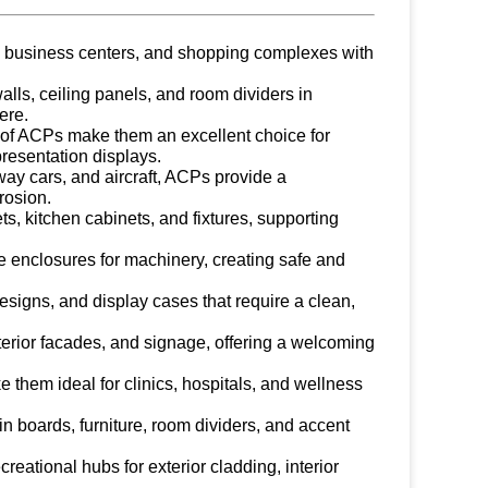
s, business centers, and shopping complexes with
walls, ceiling panels, and room dividers in
ere.
s of ACPs make them an excellent choice for
presentation displays.
way cars, and aircraft, ACPs provide a
rosion.
ets, kitchen cabinets, and fixtures, supporting
ive enclosures for machinery, creating safe and
designs, and display cases that require a clean,
terior facades, and signage, offering a welcoming
 them ideal for clinics, hospitals, and wellness
tin boards, furniture, room dividers, and accent
creational hubs for exterior cladding, interior