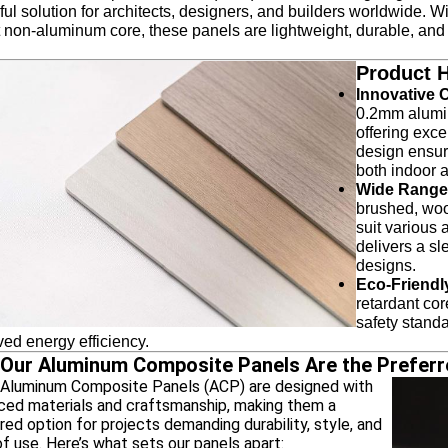
ul solution for architects, designers, and builders worldwide. W
 non-aluminum core, these panels are lightweight, durable, and 
Product H
Innovative 
0.2mm alumin
offering exc
design ensure
both indoor 
Wide Range 
brushed, woo
suit various a
delivers a sl
designs.
Eco-Friendl
retardant co
safety standa
ed energy efficiency.
Our Aluminum Composite Panels Are the Preferr
luminum Composite Panels (ACP) are designed with
ced materials and craftsmanship, making them a
red option for projects demanding durability, style, and
f use. Here’s what sets our panels apart: