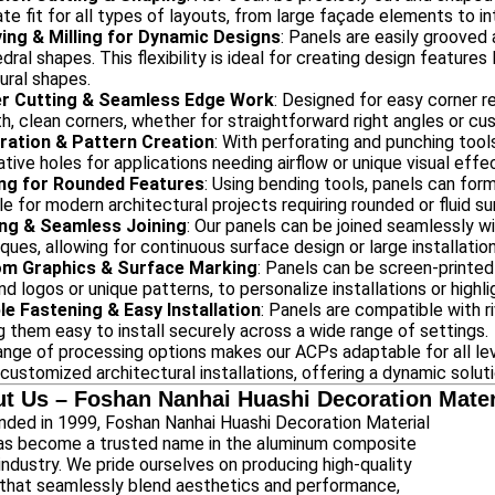
te fit for all types of layouts, from large façade elements to intr
ing & Milling for Dynamic Designs
: Panels are easily grooved 
dral shapes. This flexibility is ideal for creating design feature
ural shapes.
r Cutting & Seamless Edge Work
: Designed for easy corner r
, clean corners, whether for straightforward right angles or c
ration & Pattern Creation
: With perforating and punching tool
tive holes for applications needing airflow or unique visual effe
ng for Rounded Features
: Using bending tools, panels can for
le for modern architectural projects requiring rounded or fluid su
ng & Seamless Joining
: Our panels can be joined seamlessly wi
ques, allowing for continuous surface design or large installatio
m Graphics & Surface Marking
: Panels can be screen-printed
nd logos or unique patterns, to personalize installations or highl
ble Fastening & Easy Installation
: Panels are compatible with r
 them easy to install securely across a wide range of settings.
ange of processing options makes our ACPs adaptable for all leve
 customized architectural installations, offering a dynamic solut
t Us – Foshan Nanhai Huashi Decoration Materi
nded in 1999, Foshan Nanhai Huashi Decoration Material
has become a trusted name in the aluminum composite
industry. We pride ourselves on producing high-quality
that seamlessly blend aesthetics and performance,