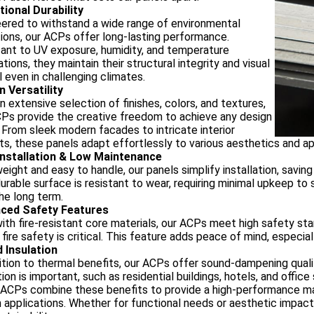
tional Durability
ered to withstand a wide range of environmental
ions, our ACPs offer long-lasting performance.
ant to UV exposure, humidity, and temperature
ations, they maintain their structural integrity and visual
 even in challenging climates.
n Versatility
n extensive selection of finishes, colors, and textures,
Ps provide the creative freedom to achieve any design
. From sleek modern facades to intricate interior
s, these panels adapt effortlessly to various aesthetics and ap
Installation & Low Maintenance
eight and easy to handle, our panels simplify installation, saving
durable surface is resistant to wear, requiring minimal upkeep t
he long term.
ced Safety Features
with fire-resistant core materials, our ACPs meet high safety s
fire safety is critical. This feature adds peace of mind, especial
 Insulation
ition to thermal benefits, our ACPs offer sound-dampening quali
ion is important, such as residential buildings, hotels, and office
Ps combine these benefits to provide a high-performance mater
 applications. Whether for functional needs or aesthetic impact,