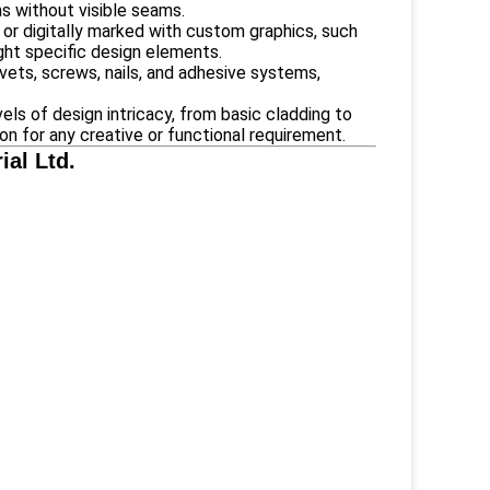
ns without visible seams.
 or digitally marked with custom graphics, such
ight specific design elements.
ivets, screws, nails, and adhesive systems,
ls of design intricacy, from basic cladding to
ion for any creative or functional requirement.
al Ltd.