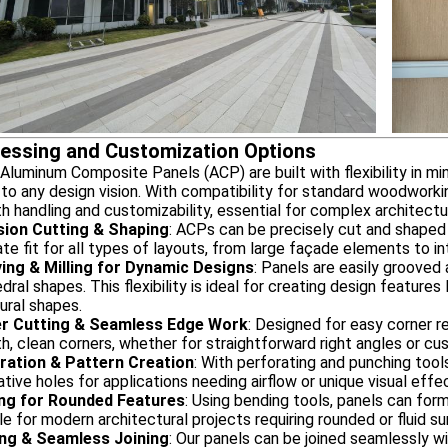
essing and Customization Options
uminum Composite Panels (ACP) are built with flexibility in min
to any design vision. With compatibility for standard woodworki
 handling and customizability, essential for complex architectur
sion Cutting & Shaping
: ACPs can be precisely cut and shaped
te fit for all types of layouts, from large façade elements to intr
ing & Milling for Dynamic Designs
: Panels are easily grooved 
dral shapes. This flexibility is ideal for creating design feature
ural shapes.
r Cutting & Seamless Edge Work
: Designed for easy corner r
, clean corners, whether for straightforward right angles or c
ration & Pattern Creation
: With perforating and punching tool
tive holes for applications needing airflow or unique visual effe
ng for Rounded Features
: Using bending tools, panels can for
le for modern architectural projects requiring rounded or fluid su
ng & Seamless Joining
: Our panels can be joined seamlessly wi