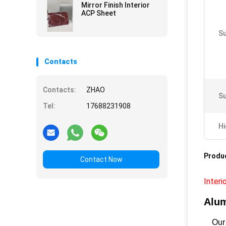
Mirror Finish Interior
ACP Sheet
Su
Contacts
Contacts:
ZHAO
Su
Tel:
17688231908
Hi
Produc
Contact Now
Interi
Alum
Our A