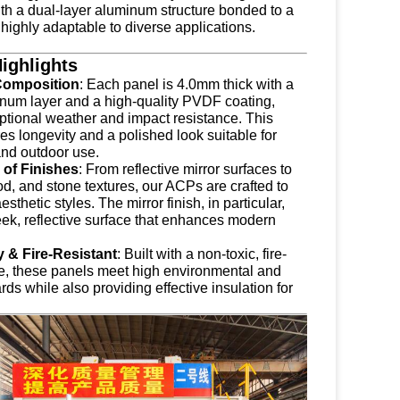
ith a dual-layer aluminum structure bonded to a
highly adaptable to diverse applications.
ighlights
Composition
: Each panel is 4.0mm thick with a
um layer and a high-quality PVDF coating,
eptional weather and impact resistance. This
s longevity and a polished look suitable for
and outdoor use.
of Finishes
: From reflective mirror surfaces to
d, and stone textures, our ACPs are crafted to
esthetic styles. The mirror finish, in particular,
eek, reflective surface that enhances modern
y & Fire-Resistant
: Built with a non-toxic, fire-
re, these panels meet high environmental and
rds while also providing effective insulation for