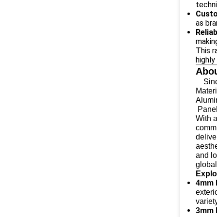
techni
Custo
as bra
Relia
making
This r
highly
Abou
Since
Materi
Alumi
Panels
With 
commi
delive
aesthe
and l
global
Explo
4mm 
exteri
variet
3mm 