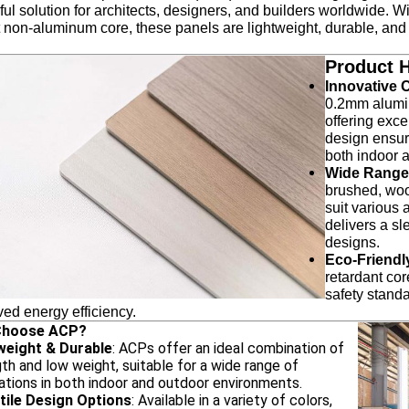
ul solution for architects, designers, and builders worldwide. W
 non-aluminum core, these panels are lightweight, durable, and 
Product H
Innovative 
0.2mm alumin
offering exc
design ensure
both indoor 
Wide Range 
brushed, woo
suit various a
delivers a sl
designs.
Eco-Friendl
retardant co
safety standa
ed energy efficiency.
Choose ACP?
weight & Durable
: ACPs offer an ideal combination of
th and low weight, suitable for a wide range of
ations in both indoor and outdoor environments.
tile Design Options
: Available in a variety of colors,