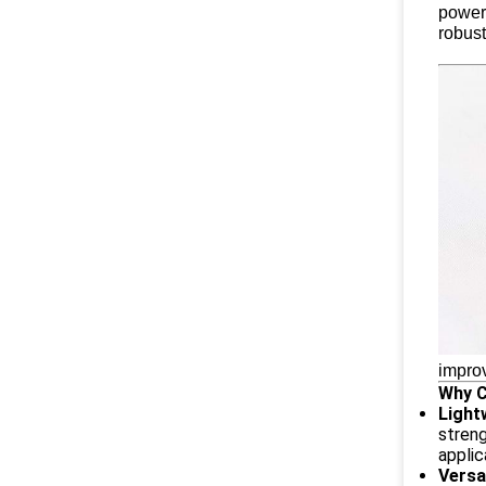
powerf
robust
improv
Why 
Light
streng
applic
Versa