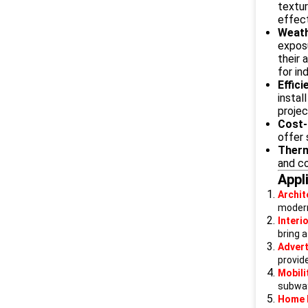
textur
effect
Weath
exposu
their 
for in
Effic
instal
projec
Cost-
offer 
Therm
and c
Appl
Archit
modern
Interi
bring a
Advert
provid
Mobili
subways
Home 