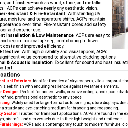
es, and finishes—such as wood, stone, and metallic
s—ACPs can achieve nearly any aesthetic vision.
er-Resistant & Fire-Retardant
: Withstanding UV
re, moisture, and temperature shifts, ACPs maintain
appearance over time. Fire-resistant cores add safety
door and exterior use.
ient Installation & Low Maintenance
: ACPs are easy to
l and require minimal upkeep, contributing to lower
t costs and improved efficiency.
Effective
: With high durability and visual appeal, ACPs
significant value compared to alternative cladding options.
al & Acoustic Insulation
: Excellent for sound and heat insulat
omfort.
ications
ectural Exteriors
:
Ideal for facades of skyscrapers, villas, corporate
, sleek finish with enduring resilience against weather elements.
or Designs
:
Perfect for accent walls, creative ceilings, and space divi
 refined, professional aesthetic to any space.
ising
:
Widely used for large-format outdoor signs, store displays, direc
e a sturdy and eye-catching medium for branding and messaging.
ty Sector
:
Trusted for transport applications, ACPs are found in the ext
, aircraft, and sea vessels due to their light weight and resilience.
Furnishings
:
ACPs add a contemporary touch to modern furniture, close