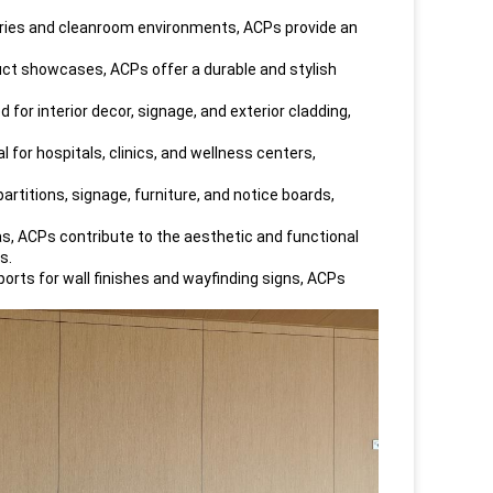
tories and cleanroom environments, ACPs provide an
oduct showcases, ACPs offer a durable and stylish
 for interior decor, signage, and exterior cladding,
 for hospitals, clinics, and wellness centers,
artitions, signage, furniture, and notice boards,
as, ACPs contribute to the aesthetic and functional
s.
ports for wall finishes and wayfinding signs, ACPs