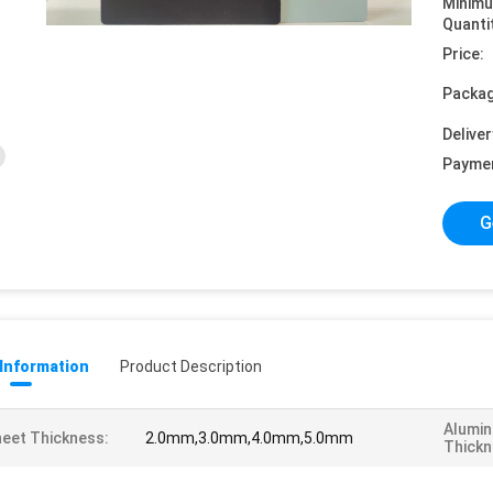
Minim
Quanti
Price:
Packag
Deliver
Payme
G
 Information
Product Description
Alumin
eet Thickness:
2.0mm,3.0mm,4.0mm,5.0mm
Thickn