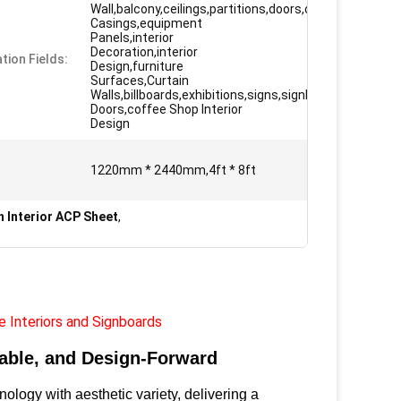
Wall,balcony,ceilings,partitions,doors,column
Casings,equipment
Panels,interior
Decoration,interior
tion Fields:
Design,furniture
Surfaces,Curtain
Walls,billboards,exhibitions,signs,signboard
Doors,coffee Shop Interior
Design
1220mm * 2440mm,4ft * 8ft
h Interior ACP Sheet
,
e Interiors and Signboards
able, and Design-Forward
gy with aesthetic variety, delivering a