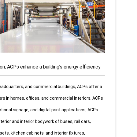
ion, ACPs enhance a building’s energy efficiency
 headquarters, and commercial buildings, ACPs offer a
ders in homes, offices, and commercial interiors, ACPs
tional signage, and digital print applications, ACPs
erior and interior bodywork of buses, rail cars,
ts, kitchen cabinets, and interior fixtures,