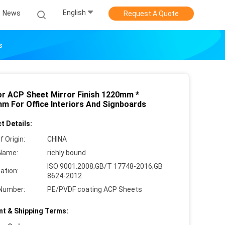
English
News
Request A Quote
s
ior ACP Sheet Mirror Finish 1220mm *
m For Office Interiors And Signboards
t Details:
f Origin:
CHINA
Name:
richly bound
ISO 9001:2008;GB/T 17748-2016;GB
cation:
8624-2012
Number:
PE/PVDF coating ACP Sheets
t & Shipping Terms: