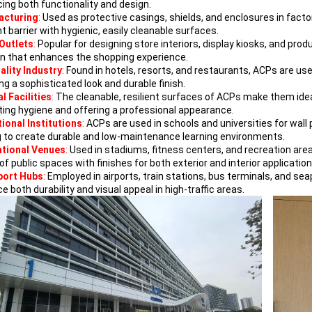
ing both functionality and design.
acturing
:
Used as protective casings, shields, and enclosures in fac
nt barrier with hygienic, easily cleanable surfaces.
 Outlets
:
Popular for designing store interiors, display kiosks, and pr
on that enhances the shopping experience.
ality Industry
:
Found in hotels, resorts, and restaurants, ACPs are used
ng a sophisticated look and durable finish.
l Facilities
:
The cleanable, resilient surfaces of ACPs make them ideal
ing hygiene and offering a professional appearance.
ional Institutions
:
ACPs are used in schools and universities for wall p
g to create durable and low-maintenance learning environments.
tional Venues
:
Used in stadiums, fitness centers, and recreation are
f public spaces with finishes for both exterior and interior application
port Hubs
:
Employed in airports, train stations, bus terminals, and sea
 both durability and visual appeal in high-traffic areas.