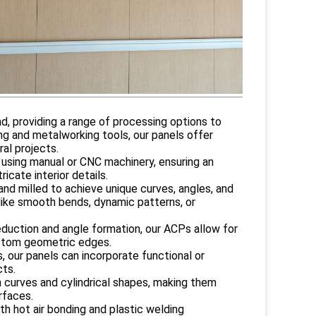
d, providing a range of processing options to
ng and metalworking tools, our panels offer
al projects.
 using manual or CNC machinery, ensuring an
icate interior details.
and milled to achieve unique curves, angles, and
s like smooth bends, dynamic patterns, or
eduction and angle formation, our ACPs allow for
ustom geometric edges.
s, our panels can incorporate functional or
cts.
m curves and cylindrical shapes, making them
rfaces.
th hot air bonding and plastic welding