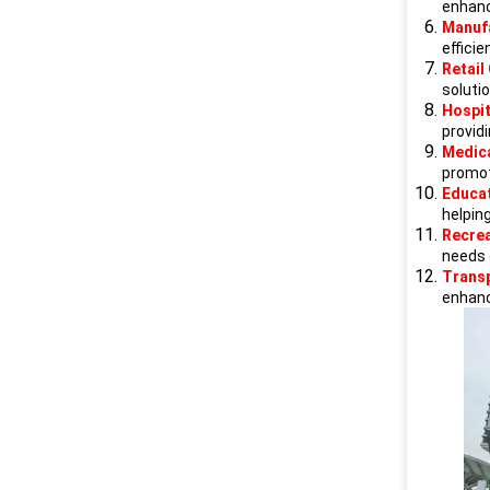
enhanc
Manuf
efficie
Retail
soluti
Hospit
providi
Medica
promot
Educat
helpin
Recrea
needs o
Trans
enhance