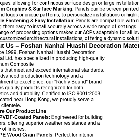
ques, allowing for continuous surface design or large installatio
m Graphics & Surface Marking
: Panels can be screen-printed
nd logos or unique patterns, to personalize installations or highl
ble Fastening & Easy Installation
: Panels are compatible with r
 them easy to install securely across a wide range of settings.
ange of processing options makes our ACPs adaptable for all leve
 customized architectural installations, offering a dynamic solut
t Us – Foshan Nanhai Huashi Decoration Materi
 1999, Foshan Nanhai Huashi Decoration
al Ltd. has specialized in producing high-quality
num Composite
 that meet and exceed international standards.
advanced production technology and a
tment to excellence, our "Richly Bound" brand
rs quality products recognized for both
tics and durability. Certified to ISO 9001:2008
ocated near Hong Kong, we proudly serve a
 clientele.
re Our Product Line
PVDF-Coated Panels
: Engineered for building
ors, offering superior weather resistance and a
y of finishes.
PE Wood Grain Panels
: Perfect for interior