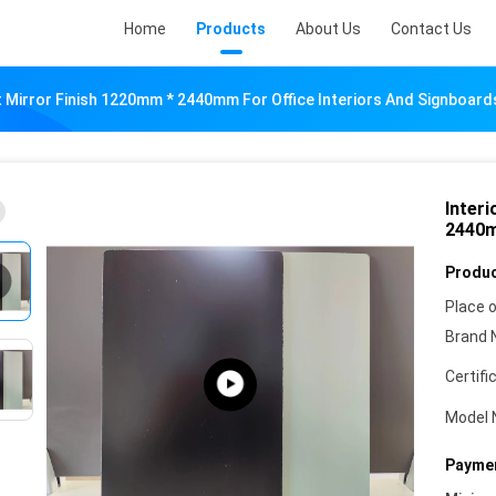
Home
Products
About Us
Contact Us
t Mirror Finish 1220mm * 2440mm For Office Interiors And Signboard
Inter
2440m
Produc
Place o
Brand 
Certifi
Model 
Paymen