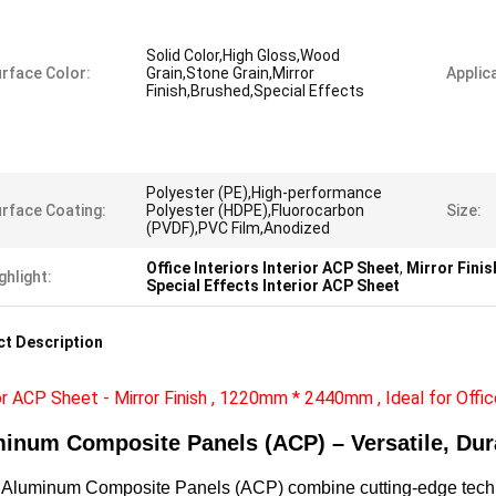
Solid Color,High Gloss,Wood
rface Color:
Grain,Stone Grain,Mirror
Applica
Finish,Brushed,Special Effects
Polyester (PE),High-performance
rface Coating:
Polyester (HDPE),Fluorocarbon
Size:
(PVDF),PVC Film,Anodized
Office Interiors Interior ACP Sheet
,
Mirror Finis
ghlight:
Special Effects Interior ACP Sheet
t Description
or ACP Sheet - Mirror Finish , 1220mm * 2440mm , Ideal for Offic
inum Composite Panels (ACP) – Versatile, Dur
luminum Composite Panels (ACP) combine cutting-edge technolo