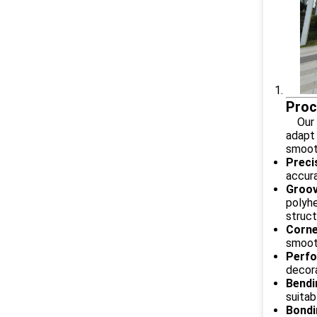
Proc
Our Al
adapt 
smooth
Preci
accura
Groov
polyhe
struct
Corne
smooth
Perfo
decora
Bendi
suitab
Bondi