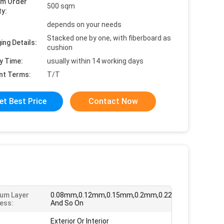
um Order
500 sqm
ty:
depends on your needs
Stacked one by one, with fiberboard as
ing Details:
cushion
y Time:
usually within 14 working days
nt Terms:
T/T
et Best Price
Contact Now
um Layer
0.08mm,0.12mm,0.15mm,0.2mm,0.22mm,0.26mm
ess:
And So On
Exterior Or Interior