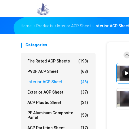
Home
Products
Interior ACP Sheet
Interior ACP Shee
Catagories
Fire Rated ACP Sheets
(198)
PVDF ACP Sheet
(68)
Interior ACP Sheet
(46)
Exterior ACP Sheet
(37)
ACP Plastic Sheet
(31)
PE Aluminum Composite
(58)
Panel
ACP Partition Sheet
(17)