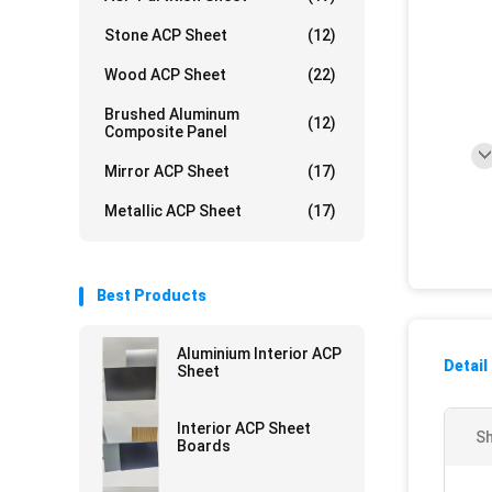
Stone ACP Sheet
(12)
Wood ACP Sheet
(22)
Brushed Aluminum
(12)
Composite Panel
Mirror ACP Sheet
(17)
Metallic ACP Sheet
(17)
Best Products
Aluminium Interior ACP
Detail
Sheet
Interior ACP Sheet
Sh
Boards