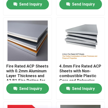
and Durable ACP
Rating
Send Inquiry
Send Inquiry
Cladding
Factory Tour
Quality Control
Contact Us
News
Fire Rated ACP Sheets
4.0mm Fire Rated ACP
with 0.2mm Aluminum
Sheets with Non-
Request A Quote
Layer Thickness and
combustible Plastic
A2 B1 Fire Rating for
Core and Polyester
2440mm Length
Coating for Easy
Send Inquiry
Send Inquiry
Fire Rated ACP Sheets
Applications
Maintenance
PVDF ACP Sheet