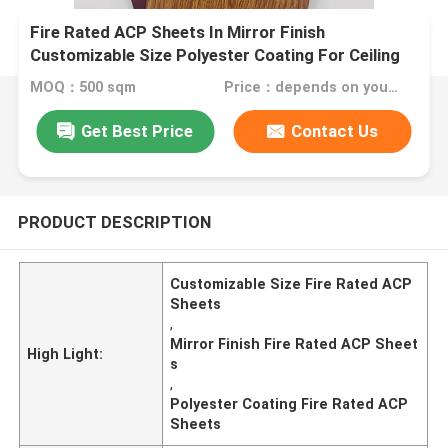
Fire Rated ACP Sheets In Mirror Finish
Customizable Size Polyester Coating For Ceiling
Panels
MOQ：500 sqm
Price：depends on your needs
Get Best Price
Contact Us
PRODUCT DESCRIPTION
Customizable Size Fire Rated ACP
Sheets
,
Mirror Finish Fire Rated ACP Sheet
High Light:
s
,
Polyester Coating Fire Rated ACP
Sheets