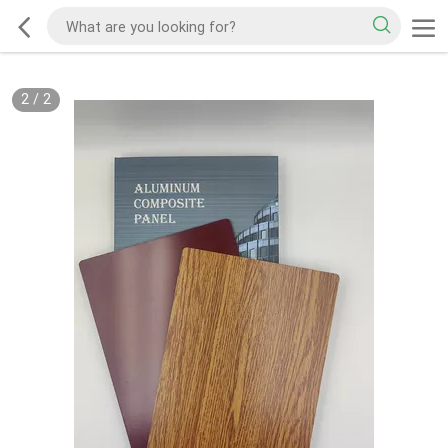
2
/
2