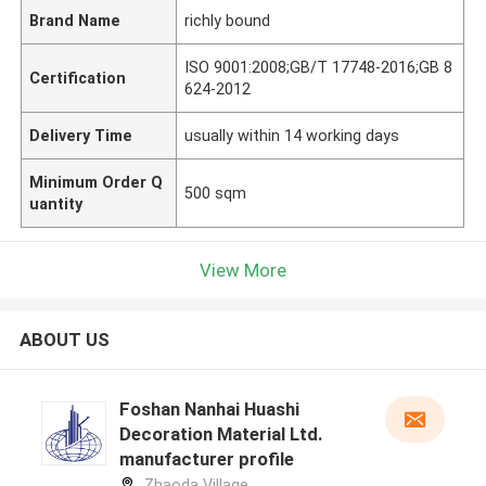
Brand Name
richly bound
ISO 9001:2008;GB/T 17748-2016;GB 8
Certification
624-2012
Delivery Time
usually within 14 working days
Minimum Order Q
500 sqm
uantity
View More
ABOUT US
Foshan Nanhai Huashi
Decoration Material Ltd.
manufacturer profile
Zhaoda Village