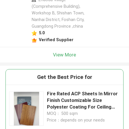
(Comprehensive Building),
Workshop B, Shishan Town,
Nanhai District, Foshan City,
Guangdong Province ,china
5.0
Verified Supplier
View More
Get the Best Price for
Fire Rated ACP Sheets In Mirror
Finish Customizable Size
Polyester Coating For Ceiling
Panels
MOQ： 500 sqm
Price：depends on your needs