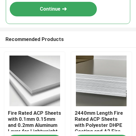
Continue
Recommended Products
Home
Fire Rated ACP Sheets
2440mm Length Fire
Products
with 0.1mm 0.15mm
Rated ACP Sheets
and 0.2mm Aluminum
with Polyester DHPE
Layer for Lightweight
Coating and A2 Fire
About Us