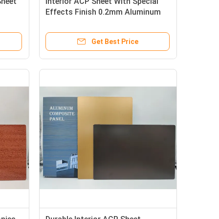
Sheet
Interior ACP Sheet With Special
Effects Finish 0.2mm Aluminum
Layer PE Coating
Get Best Price