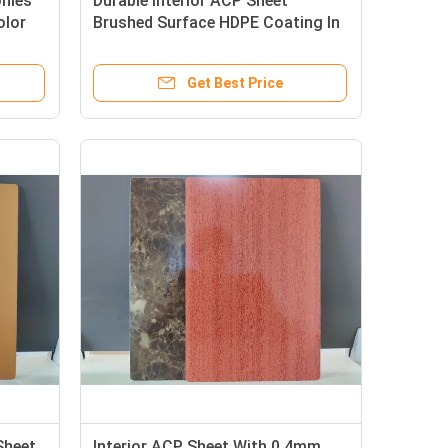
onies
Durable Interior ACP Sheet
olor
Brushed Surface HDPE Coating In
1220mm * 2440mm For Column
Casings
Get Best Price
Sheet
Interior ACP Sheet With 0.4mm