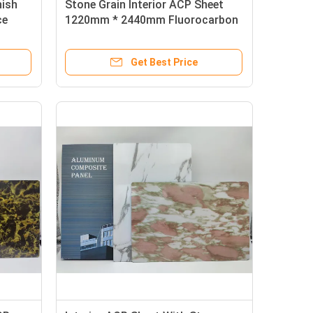
nish
Stone Grain Interior ACP Sheet
ce
1220mm * 2440mm Fluorocarbon
Coated For Equipment Panels
Get Best Price