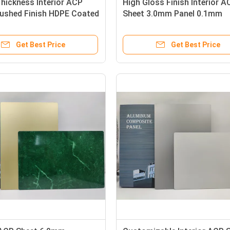
hickness Interior ACP
High Gloss Finish Interior A
rushed Finish HDPE Coated
Sheet 3.0mm Panel 0.1mm
ing Panels
Aluminum Layer For Doors
Get Best Price
Get Best Price