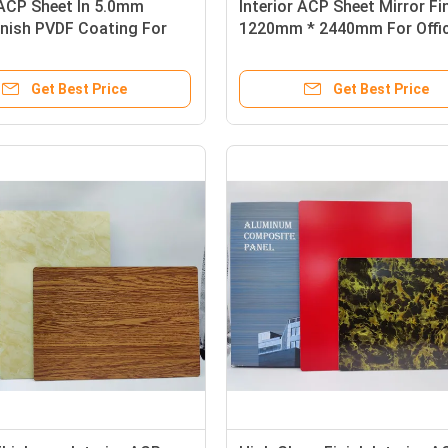
 ACP Sheet In 5.0mm
Interior ACP Sheet Mirror Fi
inish PVDF Coating For
1220mm * 2440mm For Offi
e Surfaces
Interiors And Signboards
Get Best Price
Get Best Price