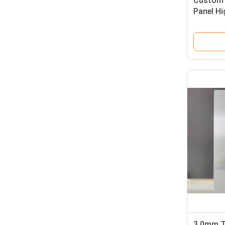
Custom 
Panel Hi
0.3mm A
3.0mm T