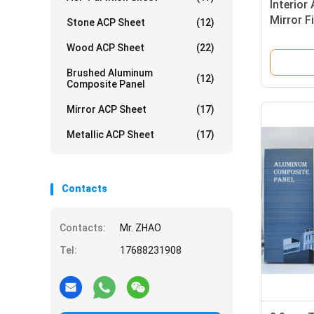
Interior
Mirror F
Stone ACP Sheet
(12)
Furnitur
Wood ACP Sheet
(22)
Brushed Aluminum
(12)
Composite Panel
Mirror ACP Sheet
(17)
Metallic ACP Sheet
(17)
Contacts
Contacts:
Mr. ZHAO
Tel:
17688231908