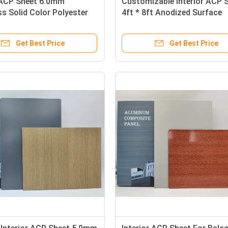
r ACP Sheet 6.0mm
Customizable Interior ACP 
s Solid Color Polyester
4ft * 8ft Anodized Surface
For Column Casings
0.15mm Aluminum Layer
Get Best Price
Get Best Price