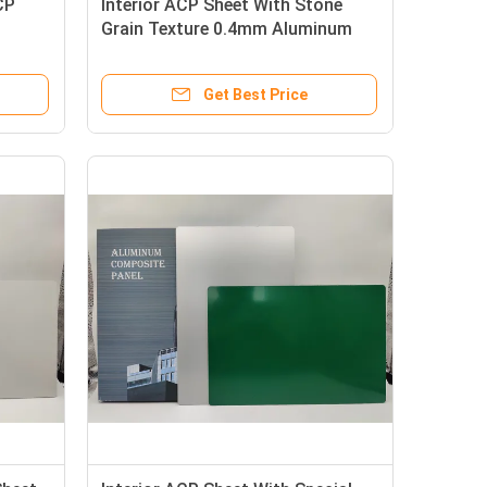
CP
Interior ACP Sheet With Stone
Grain Texture 0.4mm Aluminum
For Signboards And Renovation
Get Best Price