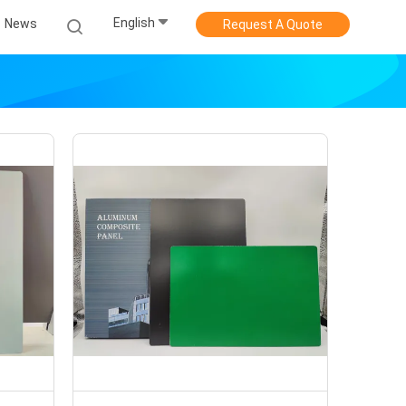
English
News
Request A Quote