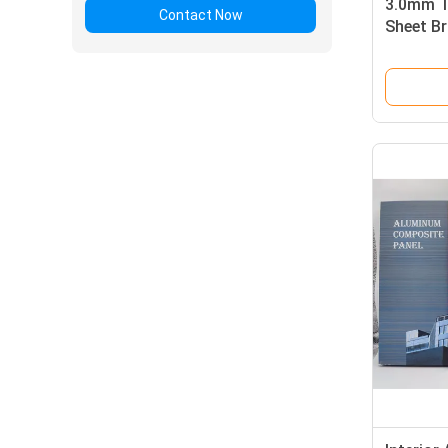
3.0mm T
Contact Now
Sheet B
For Ceil