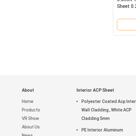
Sheet 0
Gloss Fi
About
Interior ACP Sheet
Home
Polyester Coated Acp Inter
Products
Wall Cladding , White ACP
VR Show
Cladding 5mm
About Us
PE Interior Aluminum
News