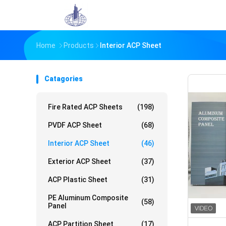
Home
Products
Interior ACP Sheet
Catagories
Fire Rated ACP Sheets
(198)
PVDF ACP Sheet
(68)
Interior ACP Sheet
(46)
Exterior ACP Sheet
(37)
ACP Plastic Sheet
(31)
PE Aluminum Composite
(58)
Panel
ACP Partition Sheet
(17)