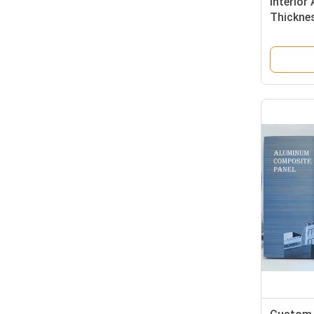
Interio
Thicknes
Coated 