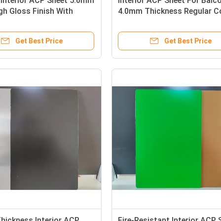
Interior ACP Sheet 5.0mm
Interior ACP Sheet For Balc
gh Gloss Finish With
4.0mm Thickness Regular C
luminum Layer
PVC Film Coated
Get Best Price
Get Best Price
hickness Interior ACP
Fire-Resistant Interior ACP 