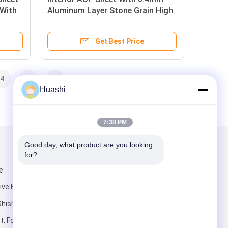
 With
Aluminum Layer Stone Grain High
l
Gloss Coating For Coffee Shop
Interiors
Get Best Price
4
>
>>
Huashi
7:38 PM
Good day, what product are you looking 
Mail Us
for?
e
e Building),
Shishan Town,
t, Foshan City,