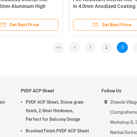
.2mm Aluminum High
In 4.0mm Anodized Coating
nish for Interior Design
Stone Grain Texture For Wal
Cladding
Get Best Price
Get Best Price
<<
<
1
2
3
PVDF ACP Sheet
Follow Us
ior
PVDF ACP Sheet, Stone grain
Zhaoda Villag
finish, 2.0mm thickness,
(Comprehensiv
Perfect for Balcony Design
Workshop B, 
Brushed Finish PVDF ACP Sheet
Nanhai Distric