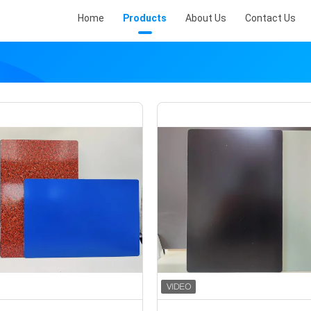
Home
Products
About Us
Contact Us