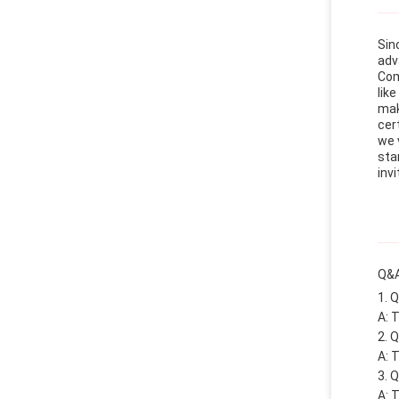
Sin
adv
Com
lik
mak
cer
we 
sta
invi
Q&A
Q
A: 
Q
A: 
Q
A: 