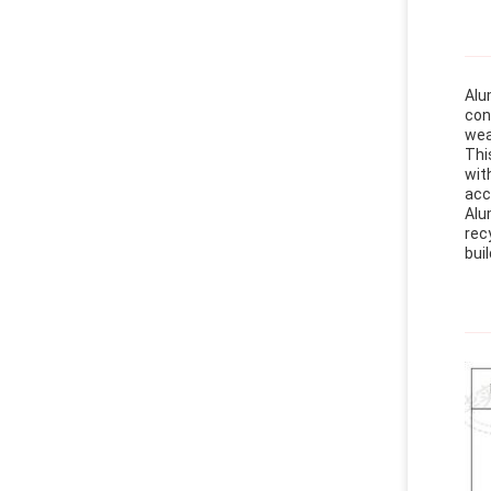
Alu
con
wea
Thi
wit
acc
Alu
rec
buil