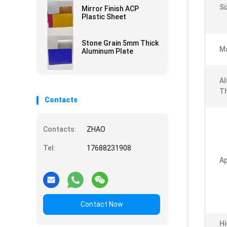
Si
Mirror Finish ACP
Plastic Sheet
Stone Grain 5mm Thick
Ma
Aluminum Plate
Al
Th
Contacts
Contacts:
ZHAO
Tel:
17688231908
Ap
Contact Now
Hi