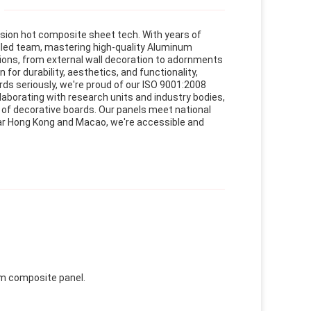
usion hot composite sheet tech. With years of
lled team, mastering high-quality Aluminum
ions, from external wall decoration to adornments
or durability, aesthetics, and functionality,
ds seriously, we're proud of our ISO 9001:2008
laborating with research units and industry bodies,
y of decorative boards. Our panels meet national
ear Hong Kong and Macao, we're accessible and
um composite panel.