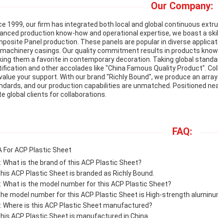
Our Company:
ce 1999, our firm has integrated both local and global continuous extr
anced production know-how and operational expertise, we boast a ski
posite Panel production. These panels are popular in diverse applicat
e machinery casings. Our quality commitment results in products known f
ing them a favorite in contemporary decoration. Taking global standar
tification and other accolades like "China Famous Quality Product". Col
value your support. With our brand "Richly Bound", we produce an arra
ndards, and our production capabilities are unmatched. Positioned n
te global clients for collaborations.
FAQ:
 For ACP Plastic Sheet
: What is the brand of this ACP Plastic Sheet?
This ACP Plastic Sheet is branded as Richly Bound.
: What is the model number for this ACP Plastic Sheet?
The model number for this ACP Plastic Sheet is High-strength alumin
: Where is this ACP Plastic Sheet manufactured?
This ACP Plastic Sheet is manufactured in China.