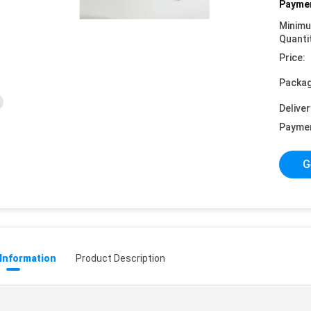
Paymen
Minim
Quanti
Price:
Packag
Deliver
Payme
G
 Information
Product Description