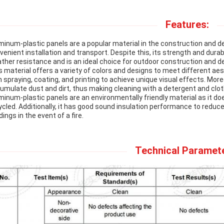
Features:
minum-plastic panels are a popular material in the construction and de
venient installation and transport. Despite this, its strength and durab
ther resistance and is an ideal choice for outdoor construction and d
s material offers a variety of colors and designs to meet different ae
h spraying, coating, and printing to achieve unique visual effects. Mor
umulate dust and dirt, thus making cleaning with a detergent and clot
minum-plastic panels are an environmentally friendly material as it d
ycled. Additionally, it has good sound insulation performance to reduce
dings in the event of a fire.
Technical Paramet