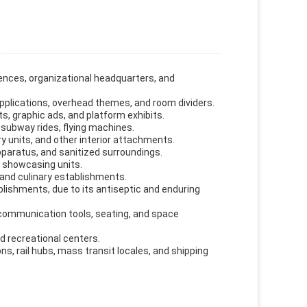
idences, organizational headquarters, and
pplications, overhead themes, and room dividers.
ts, graphic ads, and platform exhibits.
subway rides, flying machines.
ary units, and other interior attachments.
apparatus, and sanitized surroundings.
 showcasing units.
, and culinary establishments.
blishments, due to its antiseptic and enduring
 communication tools, seating, and space
d recreational centers.
ns, rail hubs, mass transit locales, and shipping