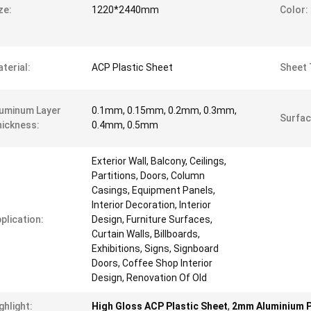
ze:
1220*2440mm
Color:
terial:
ACP Plastic Sheet
Sheet 
uminum Layer
0.1mm, 0.15mm, 0.2mm, 0.3mm,
Surfac
ickness:
0.4mm, 0.5mm
Exterior Wall, Balcony, Ceilings,
Partitions, Doors, Column
Casings, Equipment Panels,
Interior Decoration, Interior
plication:
Design, Furniture Surfaces,
Curtain Walls, Billboards,
Exhibitions, Signs, Signboard
Doors, Coffee Shop Interior
Design, Renovation Of Old
ghlight:
High Gloss ACP Plastic Sheet
,
2mm Aluminium 