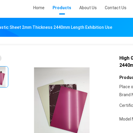
Home
Products
About Us
Contact Us
astic Sheet 2mm Thickness 2440mm Length Exhibition Use
High 
2440m
Produc
Place o
Brand 
Certifi
Model 