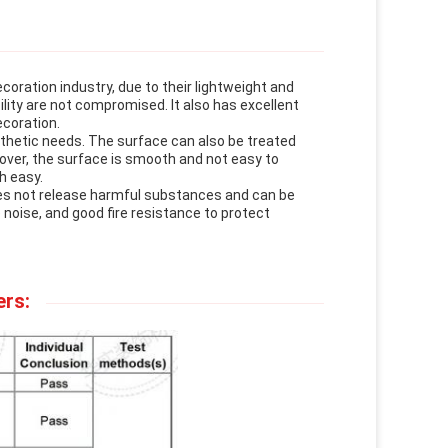
coration industry, due to their lightweight and
ility are not compromised. It also has excellent
ecoration.
sthetic needs. The surface can also be treated
eover, the surface is smooth and not easy to
h easy.
oes not release harmful substances and can be
 noise, and good fire resistance to protect
ers: