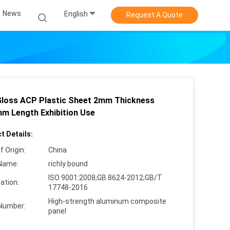
News
English
Request A Quote
Gloss ACP Plastic Sheet 2mm Thickness
m Length Exhibition Use
t Details:
f Origin:
China
Name:
richly bound
ISO 9001:2008;GB 8624-2012;GB/T
cation:
17748-2016
High-strength aluminum composite
Number:
panel