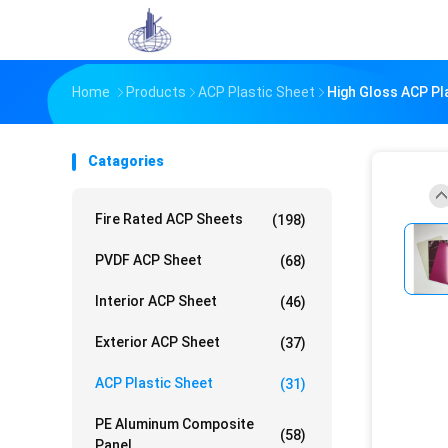
Home
Products
ACP Plastic Sheet
High Gloss ACP Pl
Catagories
Fire Rated ACP Sheets
(198)
PVDF ACP Sheet
(68)
Interior ACP Sheet
(46)
Exterior ACP Sheet
(37)
ACP Plastic Sheet
(31)
PE Aluminum Composite
(58)
Panel