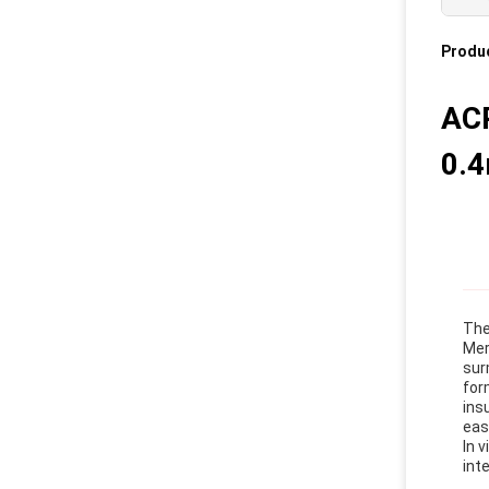
Produc
ACP
0.
The
Mer
sur
for
ins
eas
In 
int