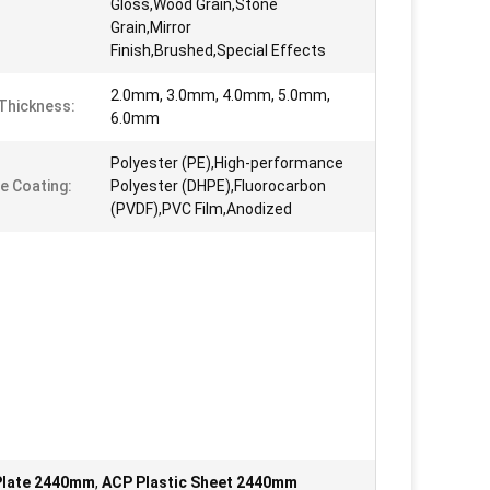
Gloss,Wood Grain,Stone
Grain,Mirror
Finish,Brushed,Special Effects
2.0mm, 3.0mm, 4.0mm, 5.0mm,
Thickness:
6.0mm
Polyester (PE),High-performance
e Coating:
Polyester (DHPE),Fluorocarbon
(PVDF),PVC Film,Anodized
Plate 2440mm
,
ACP Plastic Sheet 2440mm