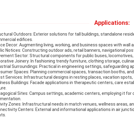
Applications:
uctural Outdoors: Exterior solutions for tall buildings, standalone res
mercial edifices.
ce Decor: Augmenting living, working, and business spaces with wall a
lic Notices: Constructing outdoor ads, retail banners, navigational pos
ement Sector: Structural components for public buses, locomotives, 
orative Joinery: In fashioning trendy furniture, clothing storage, culin
ustrial Surroundings: Practical in engineering settings, safeguarding 
sumer Spaces: Planning commercial spaces, transaction booths, and
st Services: Infrastructural designs in resting places, vacation spots
lness Buildings: Facade applications in therapeutic centers, care esta
ure.
agogical Sites: Campus settings, academic centers, employing it for
mentation.
ivity Zones: Infrastructural needs in match venues, wellness areas, an
nectivity Centers: External and informational applications in air junctio
nts.