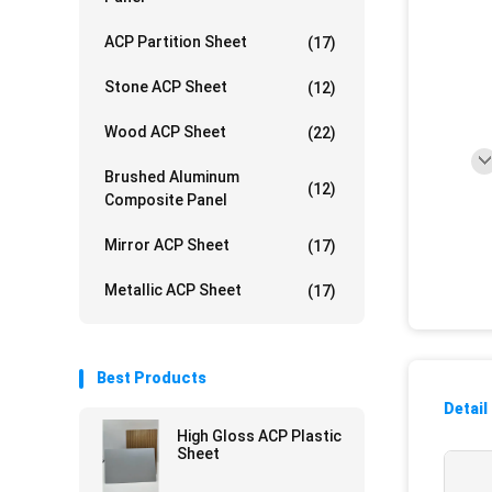
ACP Partition Sheet
(17)
Stone ACP Sheet
(12)
Wood ACP Sheet
(22)
Brushed Aluminum
(12)
Composite Panel
Mirror ACP Sheet
(17)
Metallic ACP Sheet
(17)
Best Products
Detail
High Gloss ACP Plastic
Sheet