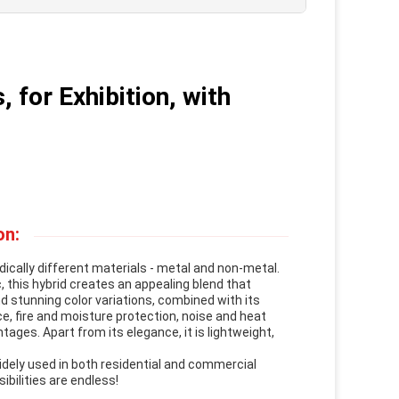
 for Exhibition, with
on:
ically different materials - metal and non-metal.
 this hybrid creates an appealing blend that
d stunning color variations, combined with its
e, fire and moisture protection, noise and heat
tages. Apart from its elegance, it is lightweight,
idely used in both residential and commercial
ibilities are endless!