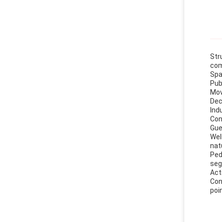
Str
com
Spa
Pub
Mov
Dec
Ind
Con
Gue
Wel
nat
Ped
seg
Act
Con
poi