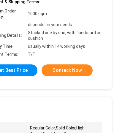
t & Shipping Terms:
um Order
1000 sqm
ty:
depends on your needs
Stacked one by one, with fiberboard as
ing Details:
cushion
y Time:
usually within 14 working days
nt Terms:
T/T
et Best Price
Contact Now
Regular Color,Solid Color,High