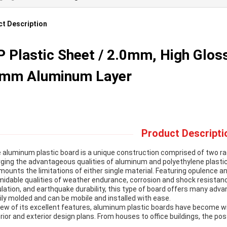
t Description
 Plastic Sheet / 2.0mm, High Gloss,
4mm Aluminum Layer
Product Descripti
 aluminum plastic board is a unique construction comprised of two rad
ging the advantageous qualities of aluminum and polyethylene plastic,
mounts the limitations of either single material. Featuring opulence an
midable qualities of weather endurance, corrosion and shock resistanc
ulation, and earthquake durability, this type of board offers many advan
ily molded and can be mobile and installed with ease.
view of its excellent features, aluminum plastic boards have become w
erior and exterior design plans. From houses to office buildings, the poss