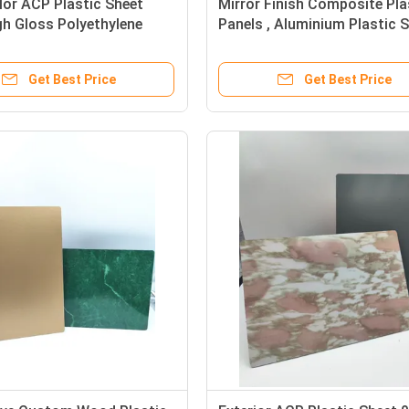
lor ACP Plastic Sheet
Mirror Finish Composite Pla
h Gloss Polyethylene
Panels , Aluminium Plastic 
h Panels
5mm
Get Best Price
Get Best Price