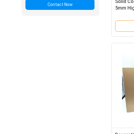
Solid Co
Contact Now
5mm Hig
Sandwic