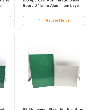
osite
ISO approval ACP Plastic Sheet
m
Board 0.15mm Aluminium Layer
Get Best Price
eet
PE Aluminium Sheet For Partition ,