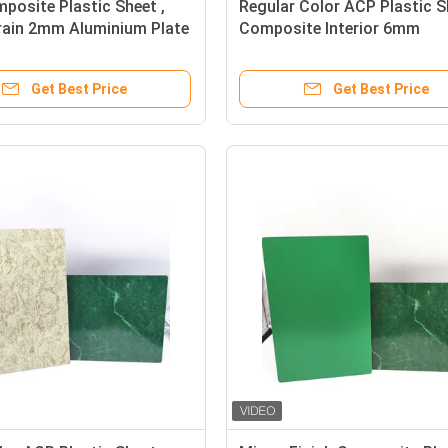
osite Plastic Sheet ,
Regular Color ACP Plastic S
rain 2mm Aluminium Plate
Composite Interior 6mm
Polyethylene
Get Best Price
Get Best Price