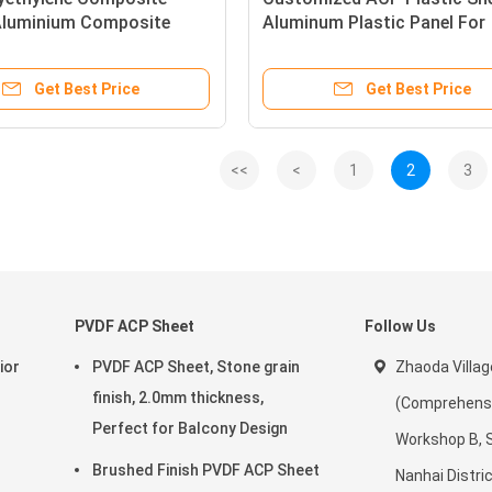
 Aluminium Composite
Aluminum Plastic Panel For
oard 4mm
Curtain Walls
Get Best Price
Get Best Price
<<
<
1
2
3
PVDF ACP Sheet
Follow Us
ior
PVDF ACP Sheet, Stone grain
Zhaoda Villag
finish, 2.0mm thickness,
(Comprehensiv
Perfect for Balcony Design
Workshop B, 
Brushed Finish PVDF ACP Sheet
Nanhai Distric