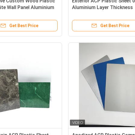
ive Custom Wood Plastic
Exterior ACP Plastic Sheet
te Wall Panel Aluminium
Aluminium Layer Thickness
fication
Cladding Type
Get Best Price
Get Best Price