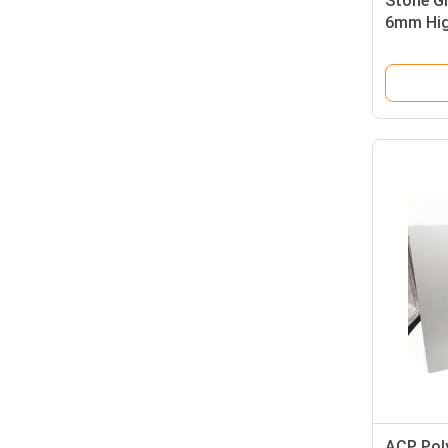
Stone Gr
6mm Hig
Claddin
ACP Pol