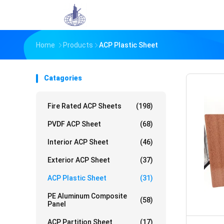
Home
Products
ACP Plastic Sheet
Catagories
Fire Rated ACP Sheets
(198)
PVDF ACP Sheet
(68)
Interior ACP Sheet
(46)
Exterior ACP Sheet
(37)
ACP Plastic Sheet
(31)
PE Aluminum Composite
(58)
Panel
ACP Partition Sheet
(17)