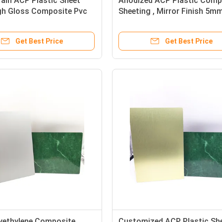
ain ACP Plastic Sheet
Anodized ACP Plastic Comp
h Gloss Composite Pvc
Sheeting , Mirror Finish 5m
g
Aluminum Sheet
Get Best Price
Get Best Price
yethylene Composite
Customized ACP Plastic Sh