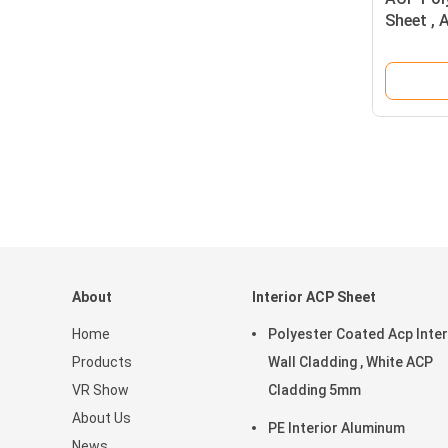
Sheet ,
Panel B
About
Interior ACP Sheet
Home
Polyester Coated Acp Inter
Products
Wall Cladding , White ACP
VR Show
Cladding 5mm
About Us
PE Interior Aluminum
News