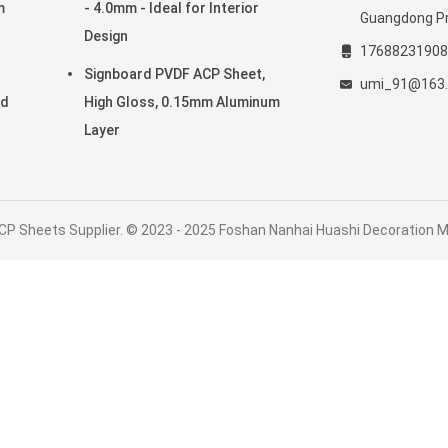
m
- 4.0mm - Ideal for Interior
Guangdong Pr
Design
17688231908
Signboard PVDF ACP Sheet,
umi_91@163
ed
High Gloss, 0.15mm Aluminum
Layer
CP Sheets Supplier. © 2023 - 2025 Foshan Nanhai Huashi Decoration Mat