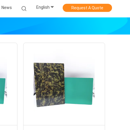
English
News
Request A Quote