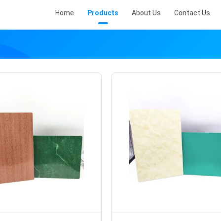
Home
Products
About Us
Contact Us