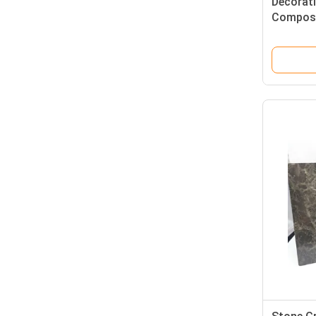
Decorat
Composi
For Puri