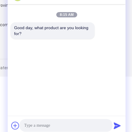
ovince
Send
8:15 AM
.com
Good day, what product are you looking 
for?
erial Ltd.. All Rights Reserved.