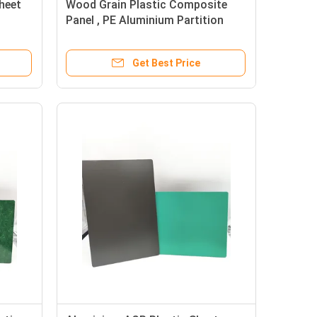
heet
Wood Grain Plastic Composite
Panel , PE Aluminium Partition
Panel Sheet
Get Best Price