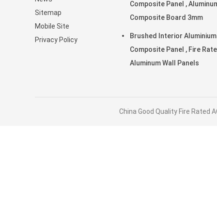
Composite Panel , Aluminu
Sitemap
Composite Board 3mm
Mobile Site
Brushed Interior Aluminium
Privacy Policy
Composite Panel , Fire Rat
Aluminum Wall Panels
China Good Quality Fire Rated A