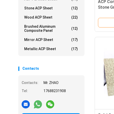
ACP Comp
Stone G
Stone ACP Sheet
(12)
Wood ACP Sheet
(22)
Brushed Aluminum
(12)
Composite Panel
Mirror ACP Sheet
(17)
Metallic ACP Sheet
(17)
Contacts
Contacts:
Mr. ZHAO
Tel:
17688231908