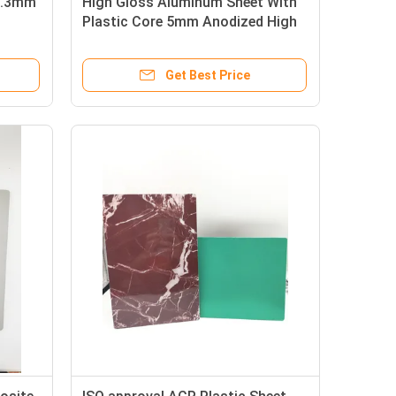
 0.3mm
High Gloss Aluminum Sheet With
Plastic Core 5mm Anodized High
Gloss
Get Best Price