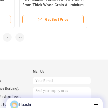
3mm Thick Wood Grain Aluminium
Composite Panel
Get Best Price
>
>>
Mail Us
e
e Building),
Shishan Town,
t, Foshan City,
Huashi