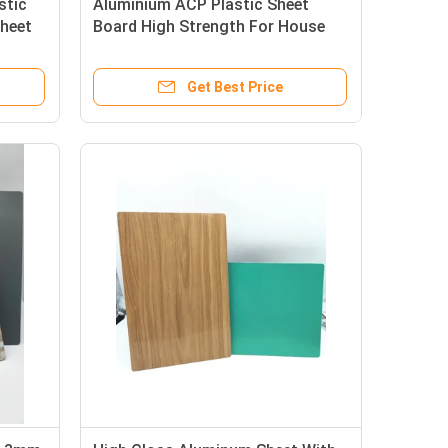
stic
Aluminium ACP Plastic Sheet
Sheet
Board High Strength For House
Design
Get Best Price