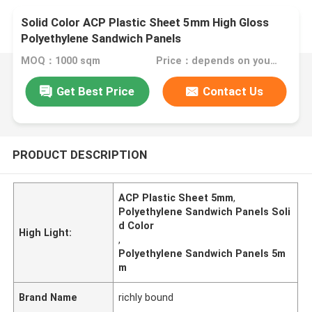
Solid Color ACP Plastic Sheet 5mm High Gloss
Polyethylene Sandwich Panels
MOQ：1000 sqm
Price：depends on your needs
Get Best Price
Contact Us
PRODUCT DESCRIPTION
ACP Plastic Sheet 5mm
,
Polyethylene Sandwich Panels Soli
d Color
High Light:
,
Polyethylene Sandwich Panels 5m
m
Brand Name
richly bound