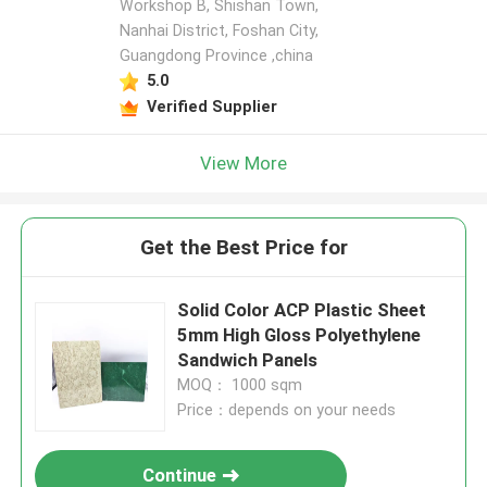
Workshop B, Shishan Town,
Nanhai District, Foshan City,
Guangdong Province ,china
5.0
Verified Supplier
View More
Get the Best Price for
Solid Color ACP Plastic Sheet
5mm High Gloss Polyethylene
Sandwich Panels
MOQ： 1000 sqm
Price：depends on your needs
Continue