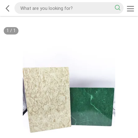
1
/
1