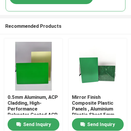
Recommended Products
Home
0.5mm Aluminum, ACP
Mirror Finish
Cladding, High-
Composite Plastic
Performance
Panels , Aluminium
Products
Polyester Coated ACP
Plastic Sheet 5mm
Plastic Sheet for
Send Inquiry
Send Inquiry
Doors
About Us