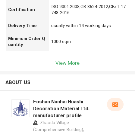
ISO 9001:2008;GB 8624-2012;GB/T 17
Certification
748-2016
Delivery Time
usually within 14 working days
Minimum Order Q
1000 sqm
uantity
View More
ABOUT US
Foshan Nanhai Huashi
Decoration Material Ltd.
manufacturer profile
Zhaoda Village
(Comprehensive Building),