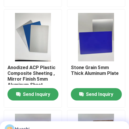
Factory Tour
Quality Control
Contact Us
Anodized ACP Plastic
Stone Grain 5mm
News
Composite Sheeting ,
Thick Aluminum Plate
Mirror Finish 5mm
Aluminum Sheet
Request A Quote
Send Inquiry
Send Inquiry
Fire Rated ACP Sheets
PVDF ACP Sheet