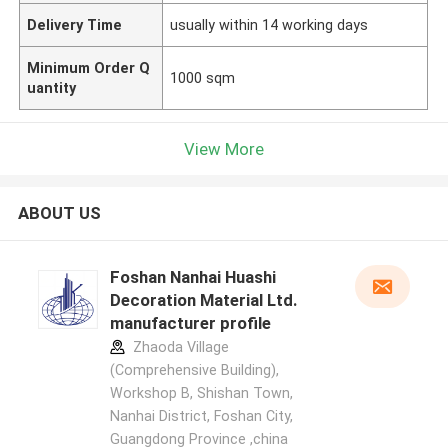
Delivery Time
usually within 14 working days
Minimum Order Q
1000 sqm
uantity
View More
ABOUT US
Foshan Nanhai Huashi
Decoration Material Ltd.
manufacturer profile
Zhaoda Village
(Comprehensive Building),
Workshop B, Shishan Town,
Nanhai District, Foshan City,
Guangdong Province ,china