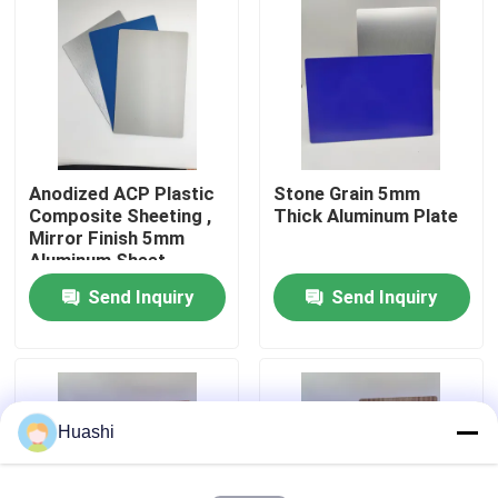
Factory Tour
Quality Control
Anodized ACP Plastic
Stone Grain 5mm
Contact Us
Composite Sheeting ,
Thick Aluminum Plate
Mirror Finish 5mm
Aluminum Sheet
News
Send Inquiry
Send Inquiry
Request A Quote
Fire Rated ACP Sheets
Huashi
PVDF ACP Sheet