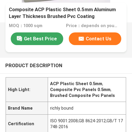
Composite ACP Plastic Sheet 0.5mm Aluminum
Layer Thickness Brushed Pvc Coating
MOQ：1000 sqm
Price：depends on your needs
Get Best Price
Contact Us
PRODUCT DESCRIPTION
ACP Plastic Sheet 0.5mm
,
High Light:
Composite Pvc Panels 0.5mm
,
Brushed Composite Pvc Panels
Brand Name
richly bound
ISO 9001:2008;GB 8624-2012;GB/T 17
Certification
748-2016