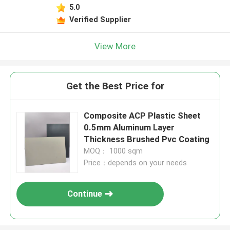
5.0
Verified Supplier
View More
Get the Best Price for
Composite ACP Plastic Sheet
0.5mm Aluminum Layer
Thickness Brushed Pvc Coating
MOQ： 1000 sqm
Price：depends on your needs
Continue