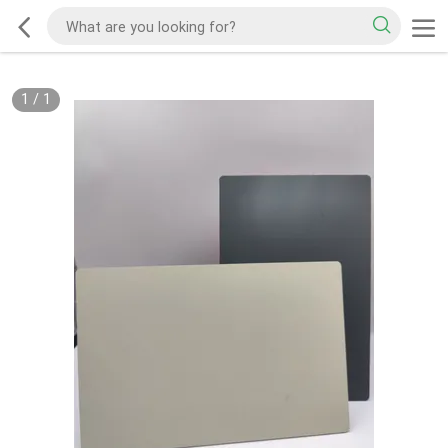
1
/
1