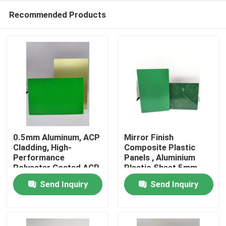
Recommended Products
0.5mm Aluminum, ACP
Mirror Finish
Cladding, High-
Composite Plastic
Performance
Panels , Aluminium
Home
Polyester Coated ACP
Plastic Sheet 5mm
Plastic Sheet for
Send Inquiry
Send Inquiry
Doors
Products
About Us